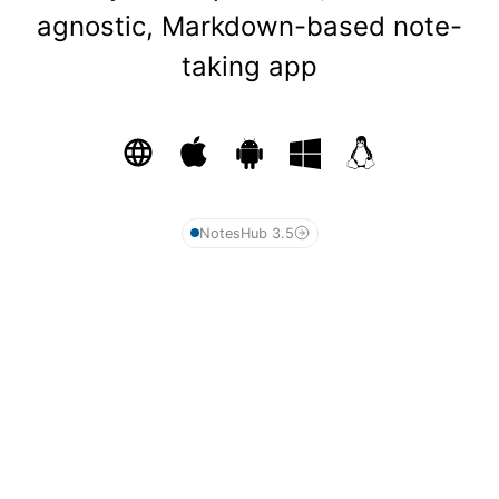
agnostic, Markdown-based note-
taking app
NotesHub 3.5