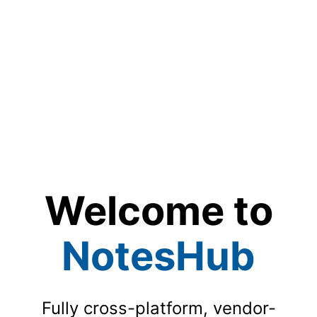
Welcome to
NotesHub
Fully cross-platform, vendor-